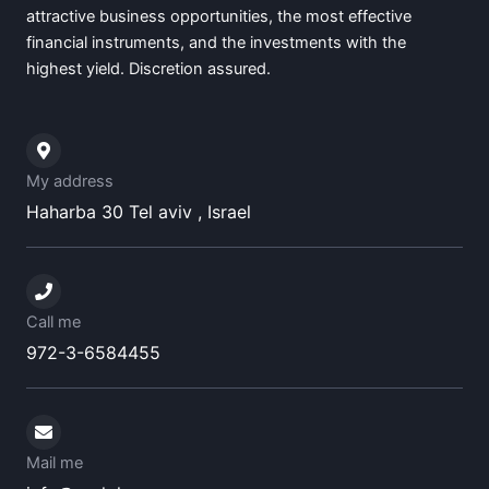
attractive business opportunities, the most effective
financial instruments, and the investments with the
highest yield. Discretion assured.
My address
Haharba 30 Tel aviv , Israel
Call me
972-3-6584455
Mail me