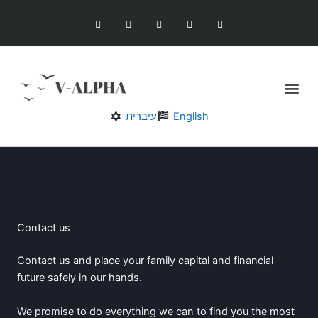
Skip
F
T
G
I
Y
a
w
o
n
o
to
c
i
o
s
u
content
e
t
g
t
t
b
t
l
a
u
o
e
e
g
b
o
r
-
r
e
Me
k
p
a
l
m
u
Our Services
s
עיברית
English
Contact us
Contact us and place your family capital and financial
future safely in our hands.
We promise to do everything we can to find you the most