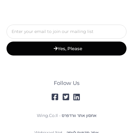
Email
Yes, Please
Follow Us
Wing.co.il - אחסון אתר וורדפרס
Webisrael.net - אתר תדמית לעסק